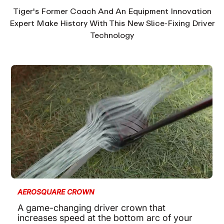
Tiger's Former Coach And An Equipment Innovation
Expert Make History With This New Slice-Fixing Driver
Technology
AEROSQUARE CROWN
A game-changing driver crown that
increases speed at the bottom arc of your