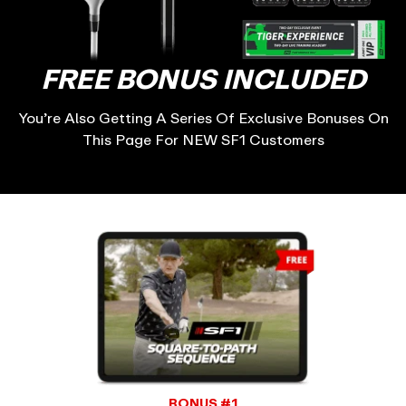
FREE BONUS INCLUDED
You’re Also Getting A Series Of Exclusive Bonuses On
This Page For NEW SF1 Customers
BONUS #1