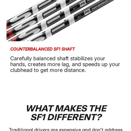
COUNTERBALANCED SF1 SHAFT
Carefully balanced shaft stabilizes your
hands, creates more lag, and speeds up your
clubhead to get more distance.
WHAT MAKES THE
SF1 DIFFERENT?
Traditional drivers are expensive and don’t address