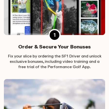
Order & Secure Your Bonuses
Fix your slice by ordering the SF1 Driver and unlock
exclusive bonuses, including video training and a
free trial of the Performance Golf App.