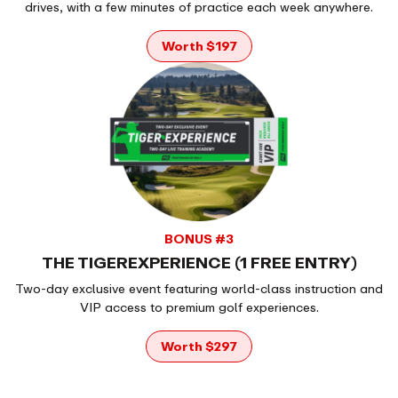
drives, with a few minutes of practice each week anywhere.
Worth $197
BONUS #3
THE TIGEREXPERIENCE (1 FREE ENTRY)
Two-day exclusive event featuring world-class instruction and
VIP access to premium golf experiences.
Worth $297