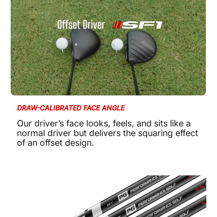
DRAW-CALIBRATED FACE ANGLE
Our driver’s face looks, feels, and sits like a
normal driver but delivers the squaring effect
of an offset design.