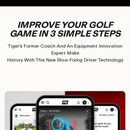
IMPROVE YOUR GOLF
GAME IN 3 SIMPLE STEPS
Tiger’s Former Coach And An Equipment Innovation
Expert Make
History With This New Slice-Fixing Driver Technology