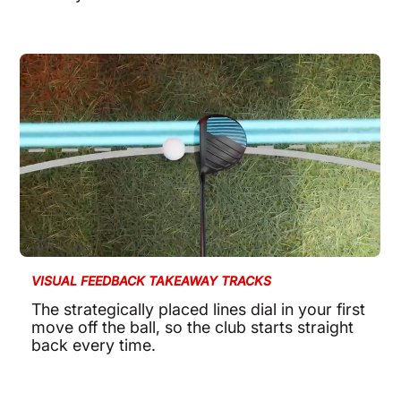
VISUAL FEEDBACK TAKEAWAY TRACKS
The strategically placed lines dial in your first
move off the ball, so the club starts straight
back every time.