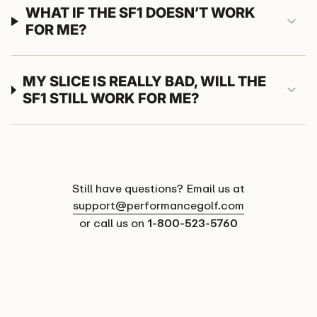
WHAT IF THE SF1 DOESN’T WORK
FOR ME?
MY SLICE IS REALLY BAD, WILL THE
SF1 STILL WORK FOR ME?
Still have questions? Email us at
support@performancegolf.com
or call us on
1-800-523-5760