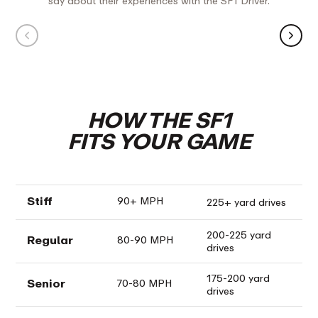
say about their experiences with the SF1 Driver.
Press Play
“I didn't slice the ball. It's light and just
“Every b
flows with my swing.”
with a s
unbelie
- Scott H
- Joey T
HOW THE SF1
FITS YOUR GAME
Stiff
90+ MPH
225+ yard drives
200-225 yard
Regular
80-90 MPH
drives
175-200 yard
Senior
70-80 MPH
drives