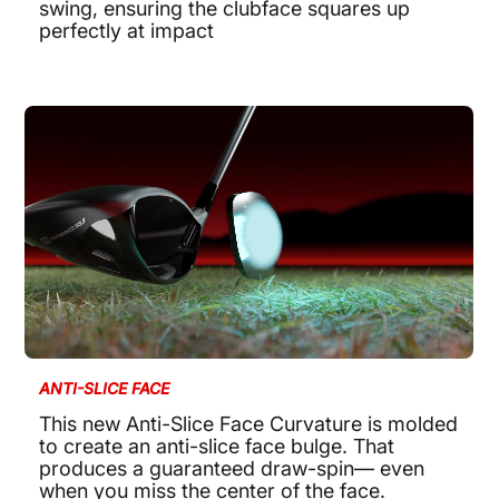
swing, ensuring the clubface squares up
perfectly at impact
ANTI-SLICE FACE
This new Anti-Slice Face Curvature is molded
to create an anti-slice face bulge. That
produces a guaranteed draw-spin— even
when you miss the center of the face.