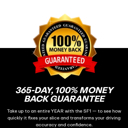
365-DAY, 100% MONEY
BACK GUARANTEE
Take up to an entire YEAR with the SF1 — to see how
quickly it fixes your slice and transforms your driving
accuracy and confidence.