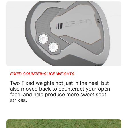
FIXED COUNTER-SLICE WEIGHTS
Two Fixed weights not just in the heel, but
also moved back to counteract your open
face, and help produce more sweet spot
strikes.