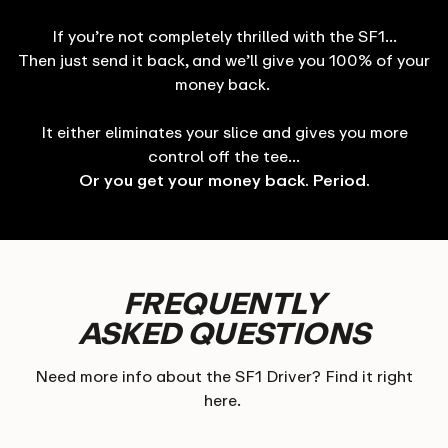
If you’re not completely thrilled with the SF1…
Then just send it back, and we’ll give you 100% of your
money back.
It either eliminates your slice and gives you more
control off the tee…
Or you get your money back. Period.
FREQUENTLY
ASKED QUESTIONS
Need more info about the SF1 Driver? Find it right
here.