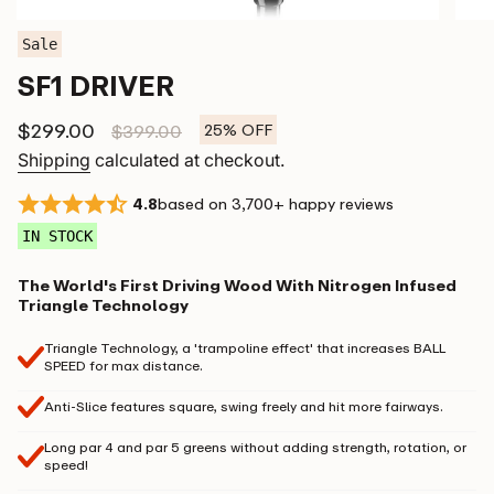
Sale
SF1 DRIVER
Sale
$299.00
Regular
$399.00
25%
OFF
price
price
Shipping
calculated at checkout.
4.8
based on 3,700+ happy reviews
IN STOCK
The World's First Driving Wood With Nitrogen Infused
Triangle Technology
Triangle Technology, a 'trampoline effect' that increases BALL
SPEED for max distance.
Anti-Slice features square, swing freely and hit more fairways.
Long par 4 and par 5 greens without adding strength, rotation, or
speed!