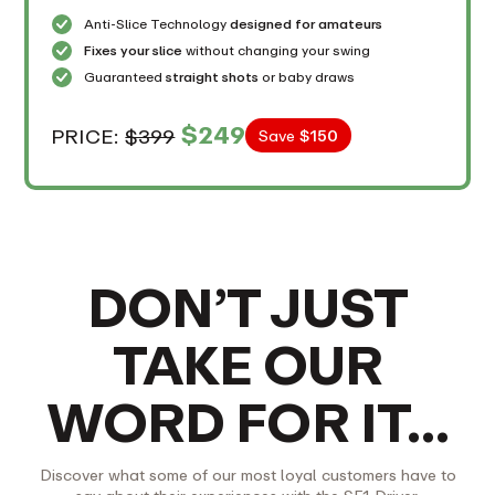
Anti-Slice Technology
designed for amateurs
Fixes your slice
without changing your swing
Guaranteed
straight shots
or baby draws
$249
PRICE:
$399
Save
$150
DON’T JUST
TAKE OUR
WORD FOR IT…
Discover what some of our most loyal customers have to