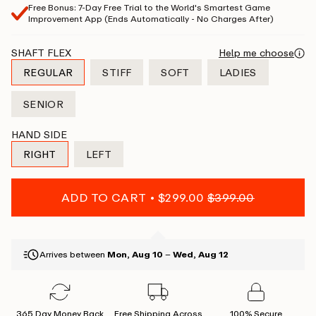
Free Bonus: 7-Day Free Trial to the World's Smartest Game
Improvement App (Ends Automatically - No Charges After)
SHAFT FLEX
Help me choose
REGULAR
STIFF
SOFT
LADIES
VARIANT
VARIANT
VARIANT
VARIANT
SOLD
SOLD
SOLD
SOLD
SENIOR
OUT
OUT
OUT
OUT
VARIANT
OR
OR
OR
OR
SOLD
HAND SIDE
UNAVAILABLE
UNAVAILABLE
UNAVAILABLE
UNAVAILABLE
OUT
RIGHT
LEFT
OR
VARIANT
VARIANT
UNAVAILABLE
SOLD
SOLD
OUT
OUT
ADD TO CART
$299.00
$399.00
OR
OR
UNAVAILABLE
UNAVAILABLE
Arrives between
Mon, Aug 10
–
Wed, Aug 12
365 Day Money Back
Free Shipping Across
100% Secure