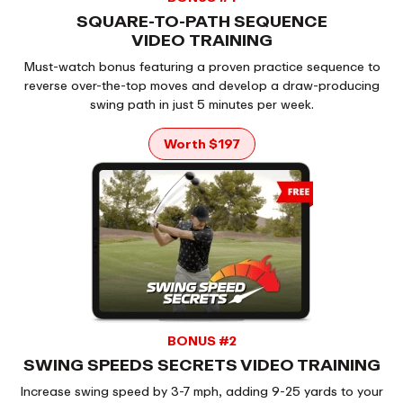
SQUARE-TO-PATH SEQUENCE
VIDEO TRAINING
Must-watch bonus featuring a proven practice sequence to
reverse over-the-top moves and develop a draw-producing
swing path in just 5 minutes per week.
Worth $197
BONUS #2
SWING SPEEDS SECRETS VIDEO TRAINING
Increase swing speed by 3-7 mph, adding 9-25 yards to your