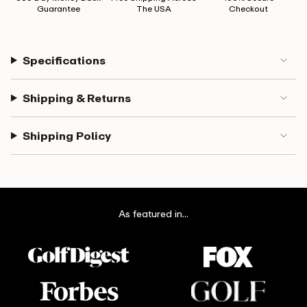
Guarantee
The USA
Checkout
Specifications
Shipping & Returns
Shipping Policy
As featured in...