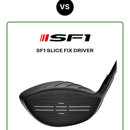
VS
SF1 SLICE FIX DRIVER