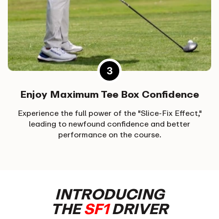
Enjoy Maximum Tee Box Confidence
Experience the full power of the "Slice-Fix Effect,"
leading to newfound confidence and better
performance on the course.
INTRODUCING
THE
SF1
DRIVER