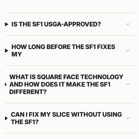
IS THE SF1 USGA-APPROVED?
HOW LONG BEFORE THE SF1 FIXES
MY
WHAT IS SQUARE FACE TECHNOLOGY
AND HOW DOES IT MAKE THE SF1
DIFFERENT?
CAN I FIX MY SLICE WITHOUT USING
THE SF1?