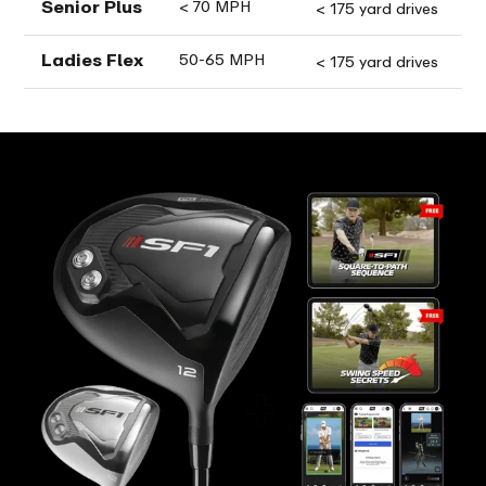
Senior Plus
< 70 MPH
< 175 yard drives
Ladies Flex
50-65 MPH
< 175 yard drives