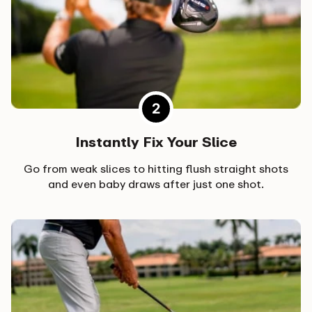
Instantly Fix Your Slice
Go from weak slices to hitting flush straight shots
and even baby draws after just one shot.