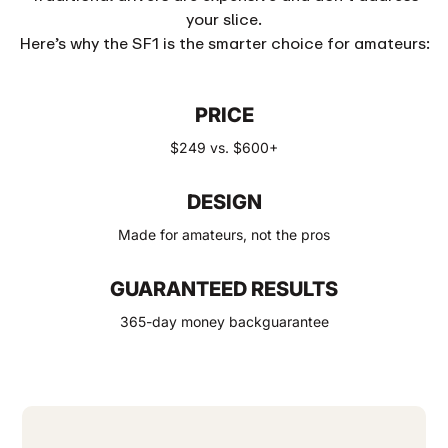
your slice.
Here’s why the SF1 is the smarter choice for amateurs:
PRICE
$249 vs. $600+
DESIGN
Made for amateurs, not the pros
GUARANTEED RESULTS
365-day money backguarantee