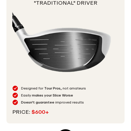
"TRADITIONAL" DRIVER
Designed for
Tour Pros,
not amateurs
Easily
makes your Slice Worse
Doesn't guarantee
improved results
PRICE:
$600+